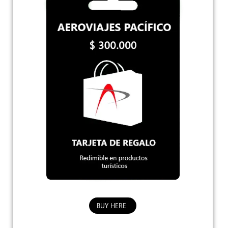
BUY HERE