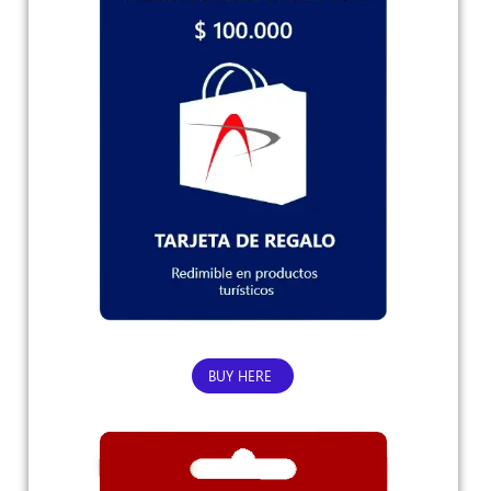
BUY HERE