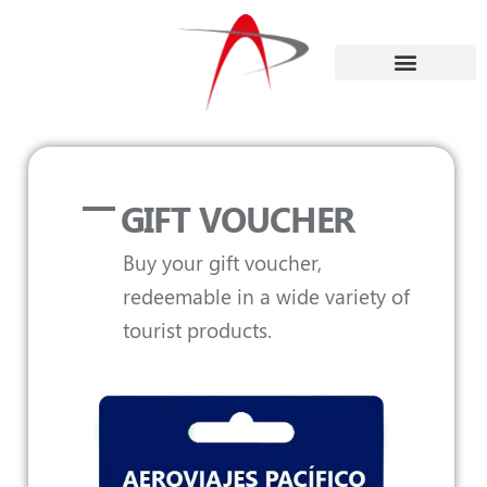
GIFT VOUCHER
Buy your gift voucher,
redeemable in a wide variety of
tourist products.