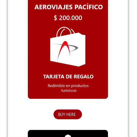
BUY HERE