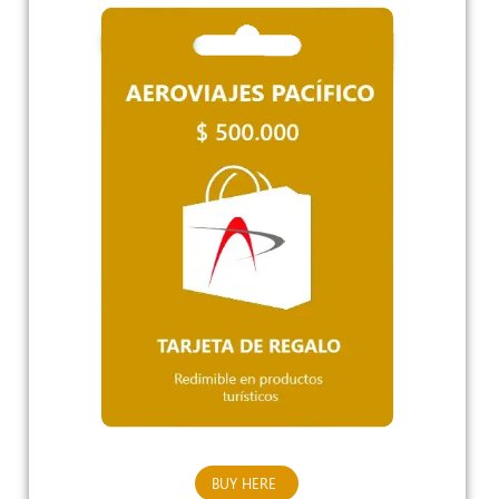
BUY HERE