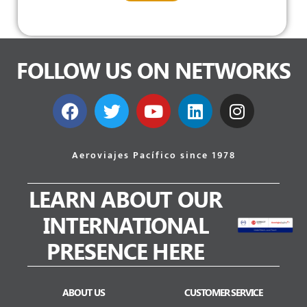
FOLLOW US ON NETWORKS
Aeroviajes Pacífico since 1978
LEARN ABOUT OUR
INTERNATIONAL
PRESENCE HERE
ABOUT US
CUSTOMER SERVICE