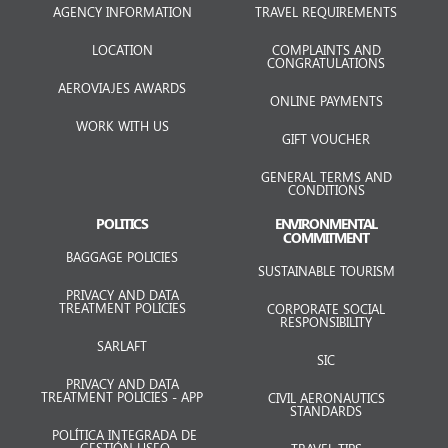
AGENCY INFORMATION
TRAVEL REQUIREMENTS
LOCATION
COMPLAINTS AND
CONGRATULATIONS
AEROVIAJES AWARDS
ONLINE PAYMENTS
WORK WITH US
GIFT VOUCHER
GENERAL TERMS AND
CONDITIONS
POLITICS
ENVIRONMENTAL
COMMITMENT
BAGGAGE POLICIES
SUSTAINABLE TOURISM
PRIVACY AND DATA
TREATMENT POLICIES
CORPORATE SOCIAL
RESPONSIBILITY
SARLAFT
SIC
PRIVACY AND DATA
TREATMENT POLICIES - APP
CIVIL AERONAUTICS
STANDARDS
POLÍTICA INTEGRADA DE
GESTIÓN HSEQ