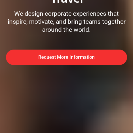
We design corporate experiences that
inspire, motivate, and bring teams together
around the world.
Request More Information