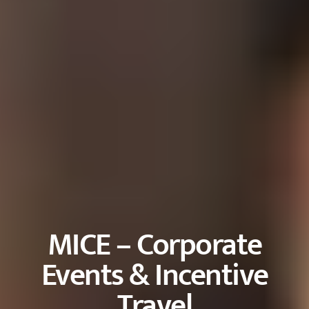
MICE – Corporate
Events & Incentive
Travel