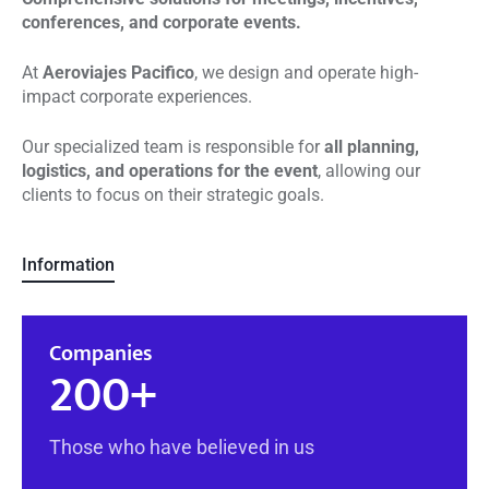
conferences, and corporate events.
At
Aeroviajes Pacifico
, we design and operate high-
impact corporate experiences.
Our specialized team is responsible for
all planning,
logistics, and operations for the event
, allowing our
clients to focus on their strategic goals.
Information
Companies
200
+
Those who have believed in us