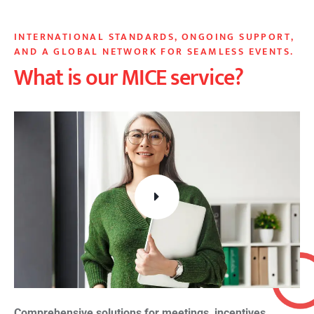
INTERNATIONAL STANDARDS, ONGOING SUPPORT,
AND A GLOBAL NETWORK FOR SEAMLESS EVENTS.
What is our MICE service?
Comprehensive solutions for meetings, incentives,