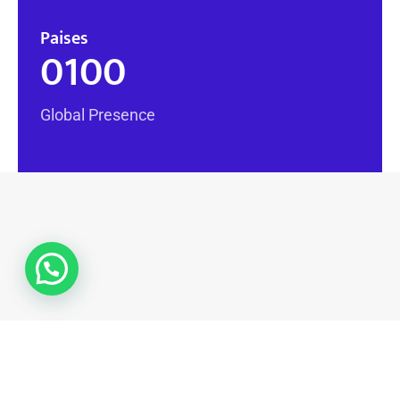
Paises
0
100
Global Presence